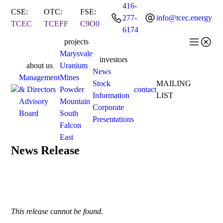
416-
CSE:
OTC:
FSE:


277-
info@tcec.energy
TCEC
TCEFF
C9O0
6174


projects
Marysvale
investors
about us
Uranium
News
Management
Mines
Stock
MAILING
& Directors
Powder
contact
Information
LIST
Advisory
Mountain
Corporate
Board
South
Presentations
Falcon
East
News Release
This release cannot be found.