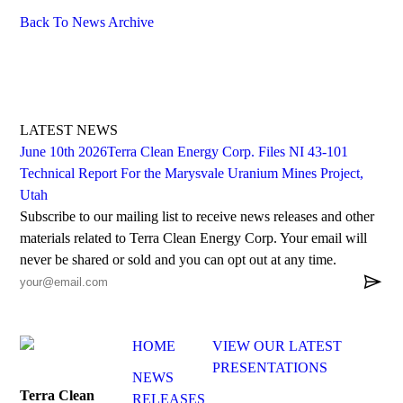
Back To News Archive
LATEST NEWS
June 10th 2026
Terra Clean Energy Corp. Files NI 43-101
Technical Report For the Marysvale Uranium Mines Project,
Utah
Subscribe to our mailing list to receive news releases and other
materials related to Terra Clean Energy Corp. Your email will
never be shared or sold and you can opt out at any time.

HOME
VIEW OUR LATEST
PRESENTATIONS
NEWS
Terra Clean
RELEASES