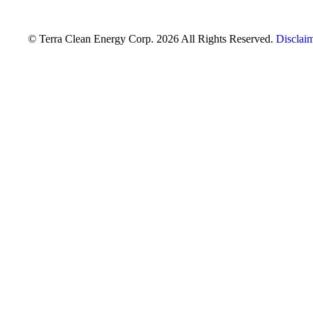
© Terra Clean Energy Corp. 2026 All Rights Reserved.
Disclai