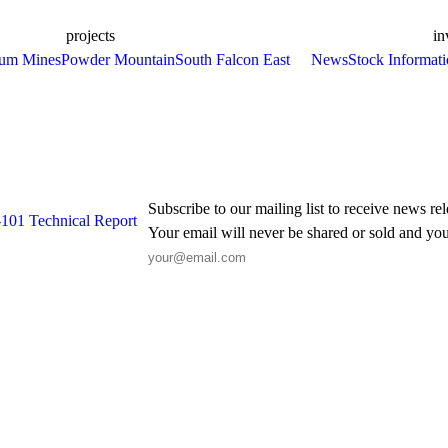
projects
in
ium Mines
Powder Mountain
South Falcon East
News
Stock Informat
Subscribe to our mailing list to receive news re
-101 Technical Report
Your email will never be shared or sold and you