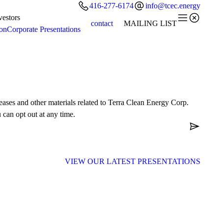


416-277-6174
info@tcec.energy


vestors
contact
MAILING LIST
ion
Corporate Presentations
leases and other materials related to Terra Clean Energy Corp.
 can opt out at any time.

VIEW OUR LATEST
PRESENTATIONS