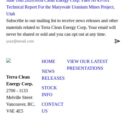
June 10th 2026
Terra Clean Energy Corp. Files NI 43-101
Technical Report For the Marysvale Uranium Mines Project,
Utah
Subscribe to our mailing list to receive news releases and other
materials related to Terra Clean Energy Corp. Your email will
never be shared or sold and you can opt out at any time.

HOME
VIEW OUR LATEST
PRESENTATIONS
NEWS
Terra Clean
RELEASES
Energy Corp.
STOCK
2700 - 1133
INFO
Melville Street
CONTACT
Vancouver, BC,
US
V6E 4E5