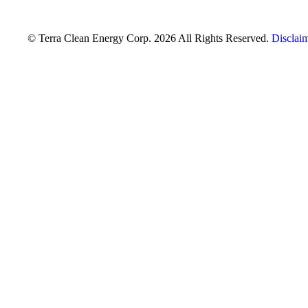
© Terra Clean Energy Corp. 2026 All Rights Reserved.
Disclai