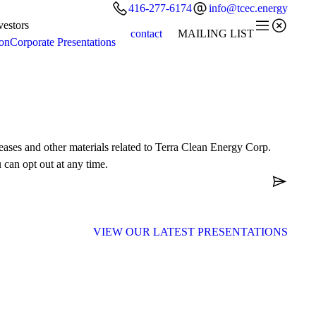


416-277-6174
info@tcec.energy


vestors
contact
MAILING LIST
ion
Corporate Presentations
leases and other materials related to Terra Clean Energy Corp.
 can opt out at any time.

VIEW OUR LATEST
PRESENTATIONS