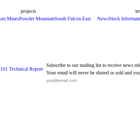
projects
in
ium Mines
Powder Mountain
South Falcon East
News
Stock Informat
Subscribe to our mailing list to receive news re
-101 Technical Report
Your email will never be shared or sold and you