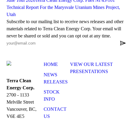
June 10th 2026
Terra Clean Energy Corp. Files NI 43-101
Technical Report For the Marysvale Uranium Mines Project,
Utah
Subscribe to our mailing list to receive news releases and other
materials related to Terra Clean Energy Corp. Your email will
never be shared or sold and you can opt out at any time.

HOME
VIEW OUR LATEST
PRESENTATIONS
NEWS
Terra Clean
RELEASES
Energy Corp.
STOCK
2700 - 1133
INFO
Melville Street
CONTACT
Vancouver, BC,
US
V6E 4E5