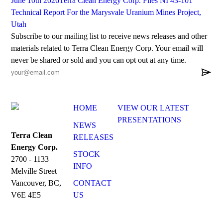
June 10th 2026
Terra Clean Energy Corp. Files NI 43-101
Technical Report For the Marysvale Uranium Mines Project,
Utah
Subscribe to our mailing list to receive news releases and other
materials related to Terra Clean Energy Corp. Your email will
never be shared or sold and you can opt out at any time.

HOME
VIEW OUR LATEST
PRESENTATIONS
NEWS
Terra Clean
RELEASES
Energy Corp.
STOCK
2700 - 1133
INFO
Melville Street
CONTACT
Vancouver, BC,
US
V6E 4E5