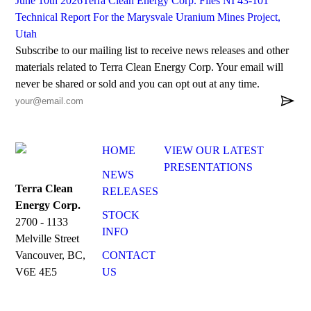
June 10th 2026
Terra Clean Energy Corp. Files NI 43-101
Technical Report For the Marysvale Uranium Mines Project,
Utah
Subscribe to our mailing list to receive news releases and other
materials related to Terra Clean Energy Corp. Your email will
never be shared or sold and you can opt out at any time.

HOME
VIEW OUR LATEST
PRESENTATIONS
NEWS
Terra Clean
RELEASES
Energy Corp.
STOCK
2700 - 1133
INFO
Melville Street
CONTACT
Vancouver, BC,
US
V6E 4E5