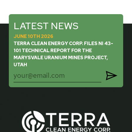
LATEST NEWS
JUNE 10TH 2026
TERRA CLEAN ENERGY CORP. FILES NI 43-
101 TECHNICAL REPORT FOR THE
MARYSVALE URANIUM MINES PROJECT,
UTAH
