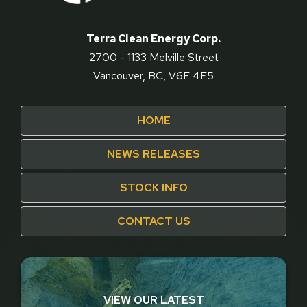
Terra Clean Energy Corp.
2700 - 1133 Melville Street
Vancouver, BC, V6E 4E5
HOME
NEWS RELEASES
STOCK INFO
CONTACT US
VIEW OUR LATEST