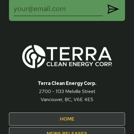

Terra Clean Energy Corp.
2700 - 1133 Melville Street
Vancouver, BC, V6E 4E5
HOME
NEWS RELEASES