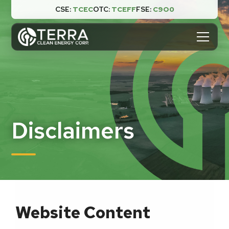
CSE:
TCEC
OTC:
TCEFF
FSE:
C9O0

Disclaimers
Website Content