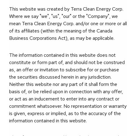
This website was created by Terra Clean Energy Corp.
Where we say "we", "us", "our" or the "Company", we
mean Terra Clean Energy Corp. and/or one or more or all
of its affiliates (within the meaning of the Canada
Business Corporations Act), as may be applicable.
The information contained in this website does not
constitute or form part of, and should not be construed
as, an offer or invitation to subscribe for or purchase
the securities discussed herein in any jurisdiction.
Neither this website nor any part of it shall form the
basis of, or be relied upon in connection with any offer,
or act as an inducement to enter into any contract or
commitment whatsoever. No representation or warranty
is given, express or implied, as to the accuracy of the
information contained in this website.