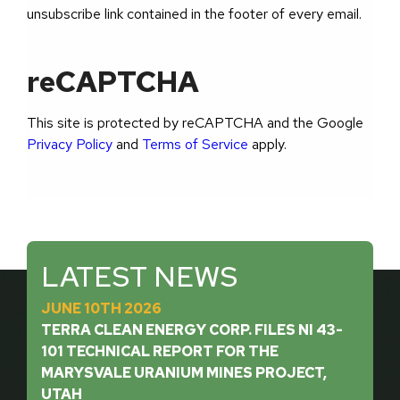
unsubscribe link contained in the footer of every email.
reCAPTCHA
This site is protected by reCAPTCHA and the Google
Privacy Policy
and
Terms of Service
apply.
LATEST NEWS
JUNE 10TH 2026
TERRA CLEAN ENERGY CORP. FILES NI 43-
101 TECHNICAL REPORT FOR THE
MARYSVALE URANIUM MINES PROJECT,
UTAH