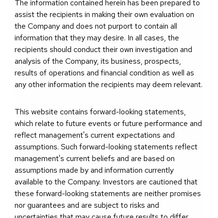
The information contained herein has been prepared to
assist the recipients in making their own evaluation on
the Company and does not purport to contain all
information that they may desire. In all cases, the
recipients should conduct their own investigation and
analysis of the Company, its business, prospects,
results of operations and financial condition as well as
any other information the recipients may deem relevant.
This website contains forward-looking statements,
which relate to future events or future performance and
reflect management's current expectations and
assumptions. Such forward-looking statements reflect
management's current beliefs and are based on
assumptions made by and information currently
available to the Company. Investors are cautioned that
these forward-looking statements are neither promises
nor guarantees and are subject to risks and
uncertainties that may cause future results to differ