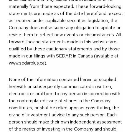
materially from those expected. These forward-looking
statements are made as of the date hereof and, except
as required under applicable securities legislation, the
Company does not assume any obligation to update or
revise them to reflect new events or circumstances. All
forward-looking statements made in this website are
qualified by these cautionary statements and by those
made in our filings with SEDAR in Canada (available at
www.sedarplus.ca).
None of the information contained herein or supplied
herewith or subsequently communicated in written,
electronic or oral form to any person in connection with
the contemplated issue of shares in the Company
constitutes, or shall be relied upon as constituting, the
giving of investment advice to any such person. Each
person should make their own independent assessment
of the merits of investing in the Company and should