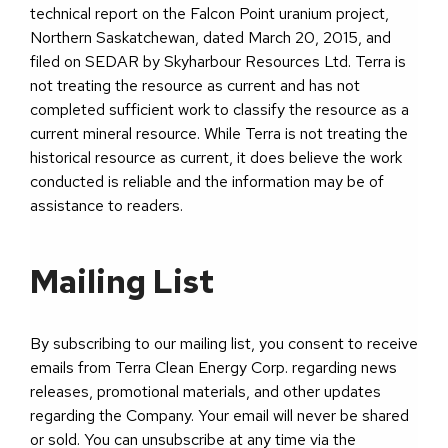
technical report on the Falcon Point uranium project,
Northern Saskatchewan, dated March 20, 2015, and
filed on SEDAR by Skyharbour Resources Ltd. Terra is
not treating the resource as current and has not
completed sufficient work to classify the resource as a
current mineral resource. While Terra is not treating the
historical resource as current, it does believe the work
conducted is reliable and the information may be of
assistance to readers.
Mailing List
By subscribing to our mailing list, you consent to receive
emails from Terra Clean Energy Corp. regarding news
releases, promotional materials, and other updates
regarding the Company. Your email will never be shared
or sold. You can unsubscribe at any time via the