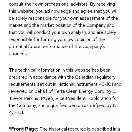
consult their own professional advisors. By receiving
this website, you acknowledge and agree that you will
be solely responsible for your own assessment of the
market and the market position of the Company and
that you will conduct your own analysis and are solely
responsible for forming your own opinion of the
potential future performance of the Company's
business.
The technical information in this website has been
prepared in accordance with the Canadian regulatory
requirements set out in National Instrument 43-101 and
reviewed on behalf of Terra Clean Energy Corp. by C.
Trevor Perkins, P.Geo, Vice President, Exploration for
the Company, and a qualified person as defined by NI
43-101.
*Front Page:
The historical resource is described in a