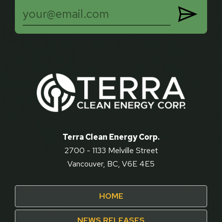

Terra Clean Energy Corp.
2700 - 1133 Melville Street
Vancouver, BC, V6E 4E5
HOME
NEWS RELEASES