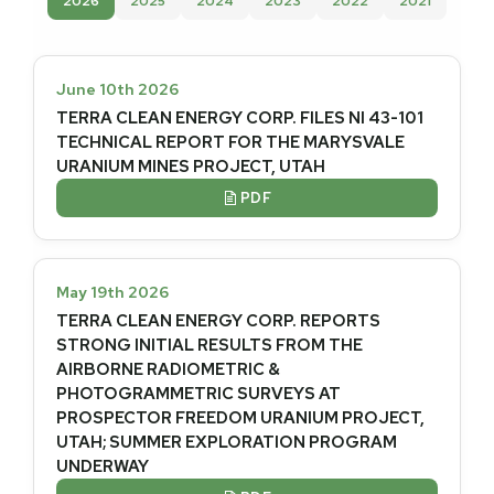
2026
2025
2024
2023
2022
2021
June 10th 2026
TERRA CLEAN ENERGY CORP. FILES NI 43-101
TECHNICAL REPORT FOR THE MARYSVALE
URANIUM MINES PROJECT, UTAH
PDF

May 19th 2026
TERRA CLEAN ENERGY CORP. REPORTS
STRONG INITIAL RESULTS FROM THE
AIRBORNE RADIOMETRIC &
PHOTOGRAMMETRIC SURVEYS AT
PROSPECTOR FREEDOM URANIUM PROJECT,
UTAH; SUMMER EXPLORATION PROGRAM
UNDERWAY