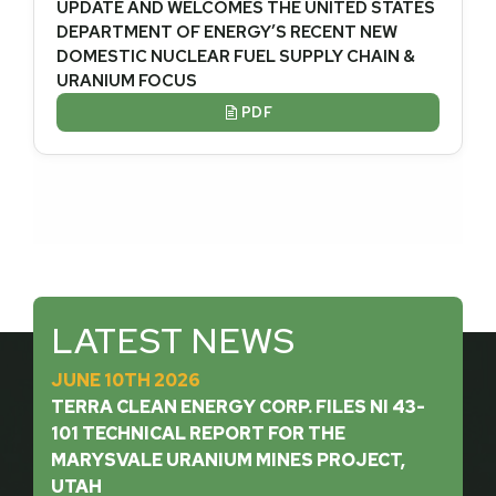
UPDATE AND WELCOMES THE UNITED STATES
DEPARTMENT OF ENERGY’S RECENT NEW
DOMESTIC NUCLEAR FUEL SUPPLY CHAIN &
URANIUM FOCUS
PDF

LATEST NEWS
JUNE 10TH 2026
TERRA CLEAN ENERGY CORP. FILES NI 43-
101 TECHNICAL REPORT FOR THE
MARYSVALE URANIUM MINES PROJECT,
UTAH