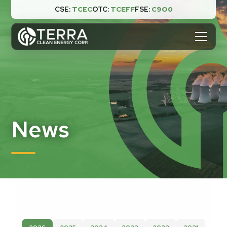
CSE:
TCEC
OTC:
TCEFF
FSE:
C9O0

News