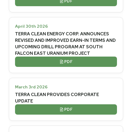
PDF

April 30th 2026
TERRA CLEAN ENERGY CORP. ANNOUNCES
REVISED AND IMPROVED EARN-IN TERMS AND
UPCOMING DRILL PROGRAM AT SOUTH
FALCON EAST URANIUM PROJECT
PDF

March 3rd 2026
TERRA CLEAN PROVIDES CORPORATE
UPDATE
PDF
