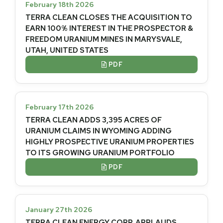
February 18th 2026
TERRA CLEAN CLOSES THE ACQUISITION TO
EARN 100% INTEREST IN THE PROSPECTOR &
FREEDOM URANIUM MINES IN MARYSVALE,
UTAH, UNITED STATES
PDF

February 17th 2026
TERRA CLEAN ADDS 3,395 ACRES OF
URANIUM CLAIMS IN WYOMING ADDING
HIGHLY PROSPECTIVE URANIUM PROPERTIES
TO ITS GROWING URANIUM PORTFOLIO
PDF

January 27th 2026
TERRA CLEAN ENERGY CORP. APPLAUDS