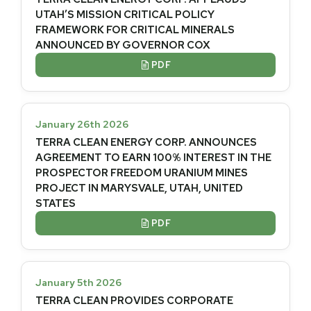
UTAH’S MISSION CRITICAL POLICY
FRAMEWORK FOR CRITICAL MINERALS
ANNOUNCED BY GOVERNOR COX
PDF

January 26th 2026
TERRA CLEAN ENERGY CORP. ANNOUNCES
AGREEMENT TO EARN 100% INTEREST IN THE
PROSPECTOR FREEDOM URANIUM MINES
PROJECT IN MARYSVALE, UTAH, UNITED
STATES
PDF

January 5th 2026
TERRA CLEAN PROVIDES CORPORATE