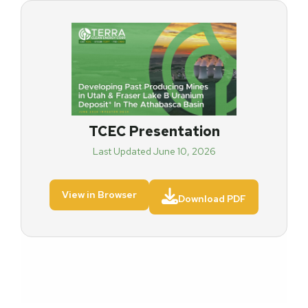
TCEC Presentation
Last Updated June 10, 2026

View in Browser
Download PDF