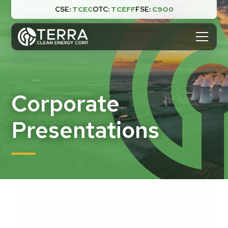
CSE:
TCEC
OTC:
TCEFF
FSE:
C9O0

Corporate
Presentations