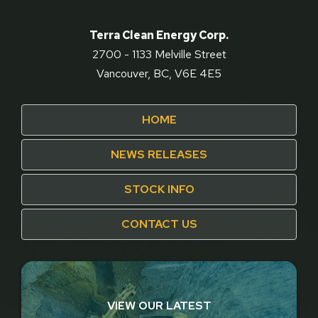
Terra Clean Energy Corp.
2700 - 1133 Melville Street
Vancouver, BC, V6E 4E5
HOME
NEWS RELEASES
STOCK INFO
CONTACT US
VIEW OUR LATEST