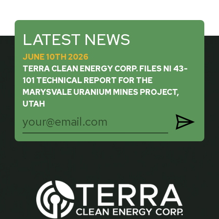
LATEST NEWS
JUNE 10TH 2026
TERRA CLEAN ENERGY CORP. FILES NI 43-
101 TECHNICAL REPORT FOR THE
MARYSVALE URANIUM MINES PROJECT,
UTAH
